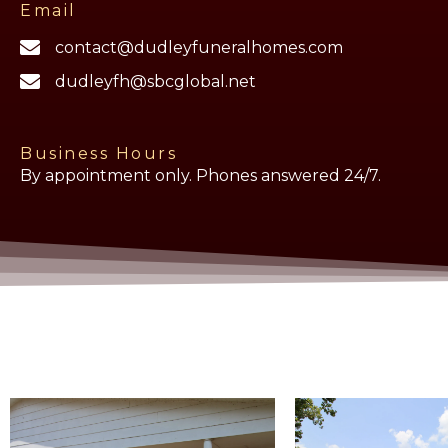
Email
contact@dudleyfuneralhomes.com
dudleyfh@sbcglobal.net
Business Hours
By appointment only. Phones answered 24/7.