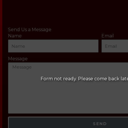
Send Us a Message
Name
Email
Message
Form not ready. Please come back lat
SEND