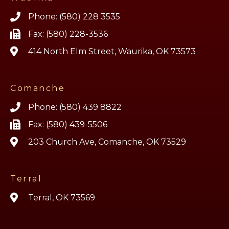
Phone: (580) 228 3535
Fax: (580) 228-3536
414 North Elm Street, Waurika, OK 73573
Comanche
Phone: (580) 439 8822
Fax: (580) 439-5506
203 Church Ave, Comanche, OK 73529
Terral
Terral, OK 73569