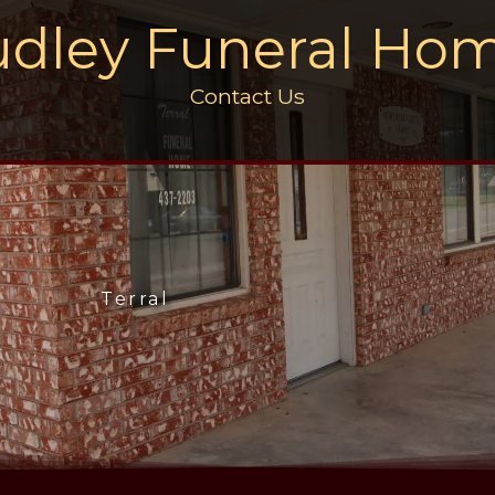
dley Funeral Ho
Contact Us
Terral