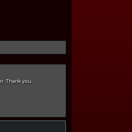
er. Thank you.