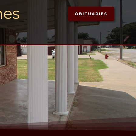
mes
OBITUARIES