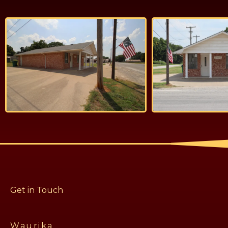
Get in Touch
Waurika