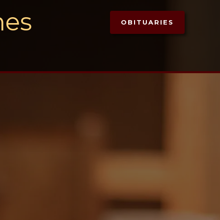
mes
OBITUARIES