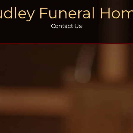
dley Funeral Ho
Contact Us