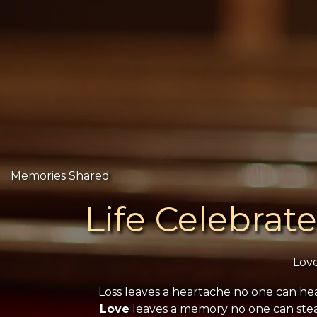
Memories Shared
Life Celebrat
Lov
Loss leaves a heartache no one can hea
Love
leaves a memory no one can stea