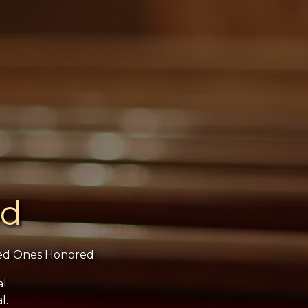
ed
ed Ones Honored
l.
l.