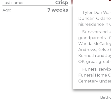
Crisp
Last name:
7 weeks
Age:
Tyler Don Warr
Duncan, Oklahoma
his residence i
Survivors incl
grandparents - 
Wanda McCarley o
Andrews, Kelsie
Kenneth and Joy
OK; great-great
Funeral servic
Funeral Home Cha
Cemetery under 
Birth