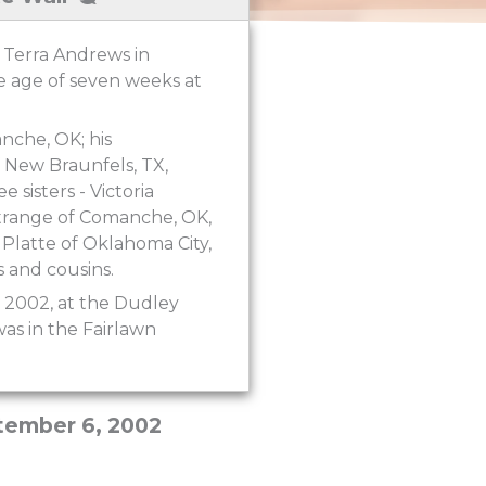
 Terra Andrews in
e age of seven weeks at
nche, OK; his
 New Braunfels, TX,
sisters - Victoria
Strange of Comanche, OK,
latte of Oklahoma City,
 and cousins.
, 2002, at the Dudley
as in the Fairlawn
tember 6, 2002