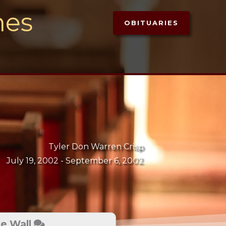
mes
OBITUARIES
Tyler Don Warren Crisp
July 19, 2002 -
September 6, 2002
te Wall