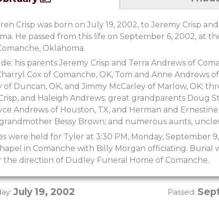
en Crisp was born on July 19, 2002, to Jeremy Crisp and
. He passed from this life on September 6, 2002, at th
n Comanche, Oklahoma.
ude: his parents Jeremy Crisp and Terra Andrews of Coma
Charryl Cox of Comanche, OK, Tom and Anne Andrews of
f Duncan, OK, and Jimmy McCarley of Marlow, OK; three 
 Crisp, and Haleigh Andrews; great grandparents Doug 
ce Andrews of Houston, TX, and Herman and Ernestine P
 grandmother Bessy Brown; and numerous aunts, uncles
es were held for Tyler at 3:30 PM, Monday, September 9
pel in Comanche with Billy Morgan officiating. Burial w
the direction of Dudley Funeral Home of Comanche.
July 19, 2002
Sep
day:
Passed: