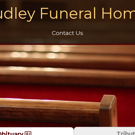
dley Funeral Ho
Contact Us
Tribu
bituary