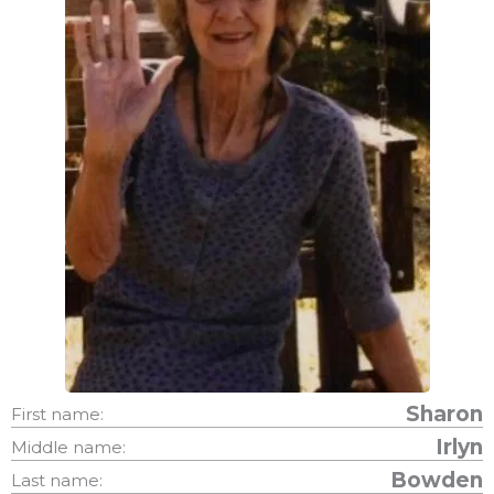
Sharon
First name:
Irlyn
Middle name:
Bowden
Last name: