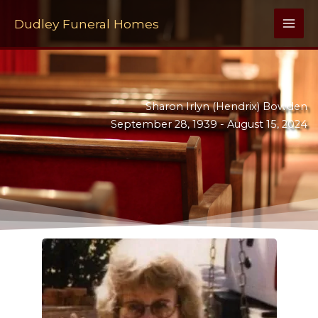
Skip
to
Dudley Funeral Homes
content
Sharon Irlyn (Hendrix) Bowden
September 28, 1939 -
August 15, 2024