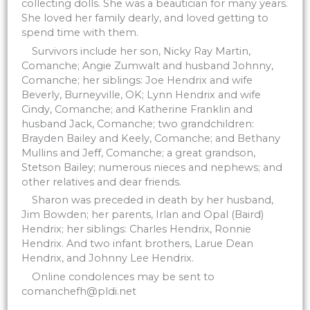
collecting dolls. She was a beautician for many years.
She loved her family dearly, and loved getting to
spend time with them.
Survivors include her son, Nicky Ray Martin,
Comanche; Angie Zumwalt and husband Johnny,
Comanche; her siblings: Joe Hendrix and wife
Beverly, Burneyville, OK; Lynn Hendrix and wife
Cindy, Comanche; and Katherine Franklin and
husband Jack, Comanche; two grandchildren:
Brayden Bailey and Keely, Comanche; and Bethany
Mullins and Jeff, Comanche; a great grandson,
Stetson Bailey; numerous nieces and nephews; and
other relatives and dear friends.
Sharon was preceded in death by her husband,
Jim Bowden; her parents, Irlan and Opal (Baird)
Hendrix; her siblings: Charles Hendrix, Ronnie
Hendrix. And two infant brothers, Larue Dean
Hendrix, and Johnny Lee Hendrix.
Online condolences may be sent to
comanchefh@pldi.net