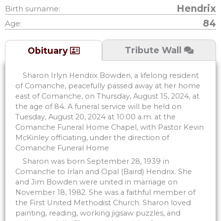
Hendrix
Birth surname:
84
Age:
Tribute Wall
Obituary
Sharon Irlyn Hendrix Bowden, a lifelong resident
of Comanche, peacefully passed away at her home
east of Comanche, on Thursday, August 15, 2024, at
the age of 84. A funeral service will be held on
Tuesday, August 20, 2024 at 10:00 a.m. at the
Comanche Funeral Home Chapel, with Pastor Kevin
McKinley officiating, under the direction of
Comanche Funeral Home
Sharon was born September 28, 1939 in
Comanche to Irlan and Opal (Baird) Hendrix. She
and Jim Bowden were united in marriage on
November 18, 1982. She was a faithful member of
the First United Methodist Church. Sharon loved
painting, reading, working jigsaw puzzles, and