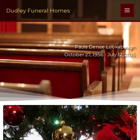
Skip
to
Dudley Funeral Homes
content
Paula Denise Lookabaugh
October 27, 1956 -
July 12, 2025