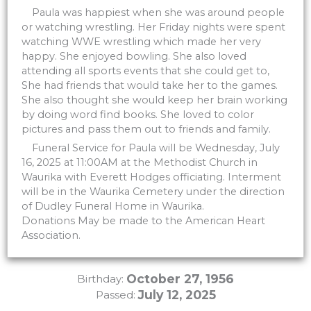
Paula was happiest when she was around people
or watching wrestling. Her Friday nights were spent
watching WWE wrestling which made her very
happy. She enjoyed bowling. She also loved
attending all sports events that she could get to,
She had friends that would take her to the games.
She also thought she would keep her brain working
by doing word find books. She loved to color
pictures and pass them out to friends and family.
Funeral Service for Paula will be Wednesday, July
16, 2025 at 11:00AM at the Methodist Church in
Waurika with Everett Hodges officiating. Interment
will be in the Waurika Cemetery under the direction
of Dudley Funeral Home in Waurika.
Donations May be made to the American Heart
Association.
October 27, 1956
Birthday:
July 12, 2025
Passed: