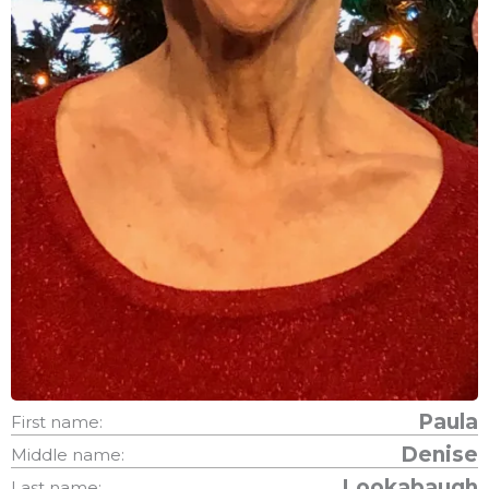
Paula
First name:
Denise
Middle name:
Lookabaugh
Last name: