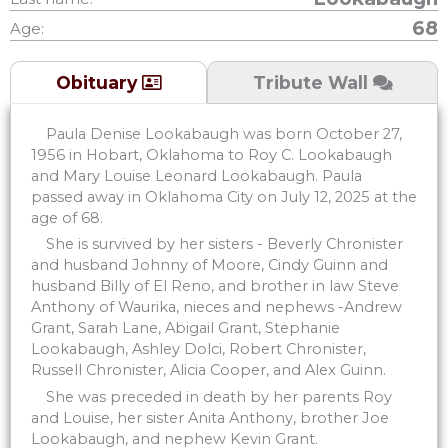
68
Age:
Tribute Wall
Obituary
Paula Denise Lookabaugh was born October 27,
1956 in Hobart, Oklahoma to Roy C. Lookabaugh
and Mary Louise Leonard Lookabaugh. Paula
passed away in Oklahoma City on July 12, 2025 at the
age of 68.
She is survived by her sisters - Beverly Chronister
and husband Johnny of Moore, Cindy Guinn and
husband Billy of El Reno, and brother in law Steve
Anthony of Waurika, nieces and nephews -Andrew
Grant, Sarah Lane, Abigail Grant, Stephanie
Lookabaugh, Ashley Dolci, Robert Chronister,
Russell Chronister, Alicia Cooper, and Alex Guinn.
She was preceded in death by her parents Roy
and Louise, her sister Anita Anthony, brother Joe
Lookabaugh, and nephew Kevin Grant.