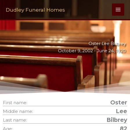
Skip
to
Dudley Funeral Homes
content
Oster Lee Bilbrey
October 9, 2002 -
June 24, 1920
Oster
First name:
Lee
Middle name:
Bilbrey
Last name:
82
Age: