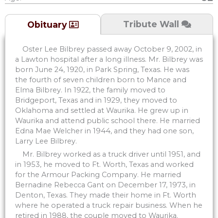
Tribute Wall
Obituary
Oster Lee Bilbrey passed away October 9, 2002, in
a Lawton hospital after a long illness. Mr. Bilbrey was
born June 24, 1920, in Park Spring, Texas. He was
the fourth of seven children born to Mance and
Elma Bilbrey. In 1922, the family moved to
Bridgeport, Texas and in 1929, they moved to
Oklahoma and settled at Waurika. He grew up in
Waurika and attend public school there. He married
Edna Mae Welcher in 1944, and they had one son,
Larry Lee Bilbrey.
Mr. Bilbrey worked as a truck driver until 1951, and
in 1953, he moved to Ft. Worth, Texas and worked
for the Armour Packing Company. He married
Bernadine Rebecca Gant on December 17, 1973, in
Denton, Texas. They made their home in Ft. Worth
where he operated a truck repair business. When he
retired in 1988, the couple moved to Waurika.