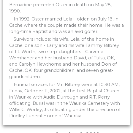
Bernadine preceded Oster in death on May 28,
1990.
In 1992, Oster married Lela Holden on July 18, in
Cache where the couple made their home. He was a
long-time Baptist and was an avid golfer.
Survivors include: his wife, Lela, of the home in
Cache; one son - Larry and his wife Tammy Bilbrey
of Ft. Worth; two step-daughters - Garvene
Wemhaner and her husband David, of Tulsa, OK,
and Carolyn Hawthorne and her husband Don of
Cache, OK; four grandchildren; and seven great-
grandchildren.
Funeral services for Mr. Bilbrey were at 10:30 AM,
Friday, October 11, 2002, at the First Baptist Church
in Waurika with Audie Durrough and R.T. Perry
officiating. Burial was in the Waurika Cemetery with
Willis C. Worley, Jr. officiating under the direction of
Dudley Funeral Home of Waurika.