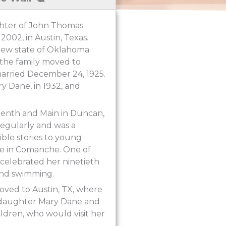
ghter of John Thomas
2002, in Austin, Texas.
new state of Oklahoma.
 the family moved to
arried December 24, 1925.
ry Dane, in 1932, and
eenth and Main in Duncan,
egularly and was a
ible stories to young
me in Comanche. One of
e celebrated her ninetieth
 and swimming.
ved to Austin, TX, where
her daughter Mary Dane and
ldren, who would visit her