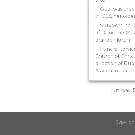
Opal was prece
in 1963, her olde
Survivors incl
of Duncan, OK; s
grandchildren.
Funeral servi
Church of Christ
direction of Du
Association or t
Birthday:
Copyrigh