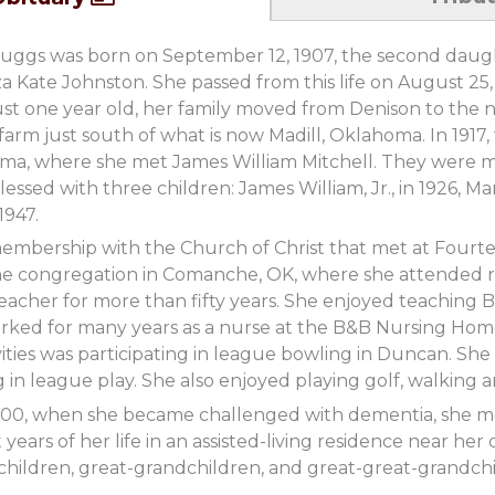
uggs was born on September 12, 1907, the second dau
a Kate Johnston. She passed from this life on August 25, 
st one year old, her family moved from Denison to the 
arm just south of what is now Madill, Oklahoma. In 1917,
a, where she met James William Mitchell. They were m
essed with three children: James William, Jr., in 1926, Ma
1947.
embership with the Church of Christ that met at Fourt
the congregation in Comanche, OK, where she attended r
acher for more than fifty years. She enjoyed teaching B
orked for many years as a nurse at the B&B Nursing Ho
ivities was participating in league bowling in Duncan. Sh
 in league play. She also enjoyed playing golf, walking
000, when she became challenged with dementia, she mo
st years of her life in an assisted-living residence near 
hildren, great-grandchildren, and great-great-grandchi