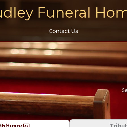
dley Funeral Ho
Contact Us
Se
Tribu
bituary