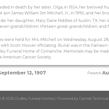
ded in death by her sister, Olga, in 1924, her beloved hu
st son James William Jim Mitchell, Jr., in 1990, and her br
ude: her daughter, Mary Dane Riddles of Austin, TX; her 
even grandchildren; thirteen great-grandchildren; and 
ces were held for Mrs. Mitchell on Wednesday, August 2
 with Scott Hoover officiating. Burial was in the Fairla
dley Funeral Home of Comanche. Memorials may be mad
he American Cancer Society.
September 12, 1907
Au
Passed:
t © 2026 Dudley Funeral Homes | Powered by Carrnell Technical 