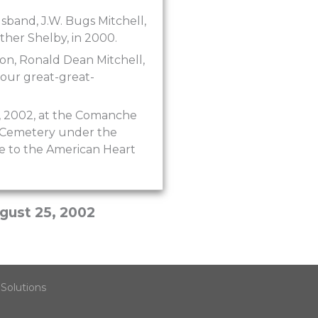
sband, J.W. Bugs Mitchell,
other Shelby, in 2000.
son, Ronald Dean Mitchell,
four great-great-
8, 2002, at the Comanche
wn Cemetery under the
e to the American Heart
gust 25, 2002
Solutions