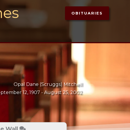
mes
OBITUARIES
Opal Dane (Scruggs) Mitchell
ptember 12, 1907 -
August 25, 2002
te Wall