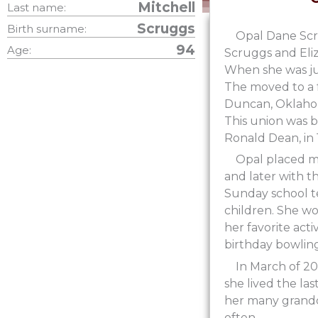
Mitchell
Last name:
Scruggs
Birth surname:
Opal Dane Scr
94
Age:
Scruggs and Eliz
When she was ju
The moved to a f
Duncan, Oklahom
This union was bl
Ronald Dean, in 
Opal placed m
and later with 
Sunday school te
children. She w
her favorite act
birthday bowling
In March of 2
she lived the la
her many grandc
often.