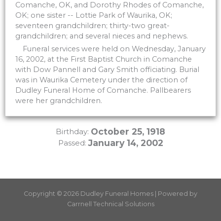
Comanche, OK, and Dorothy Rhodes of Comanche,
OK; one sister -- Lottie Park of Waurika, OK;
seventeen grandchildren; thirty-two great-
grandchildren; and several nieces and nephews.
Funeral services were held on Wednesday, January
16, 2002, at the First Baptist Church in Comanche
with Dow Pannell and Gary Smith officiating. Burial
was in Waurika Cemetery under the direction of
Dudley Funeral Home of Comanche. Pallbearers
were her grandchildren.
October 25, 1918
Birthday:
January 14, 2002
Passed:
Copyright © 2026 Dudley Funeral Homes | Powered by
Carrnell Technical Solutions