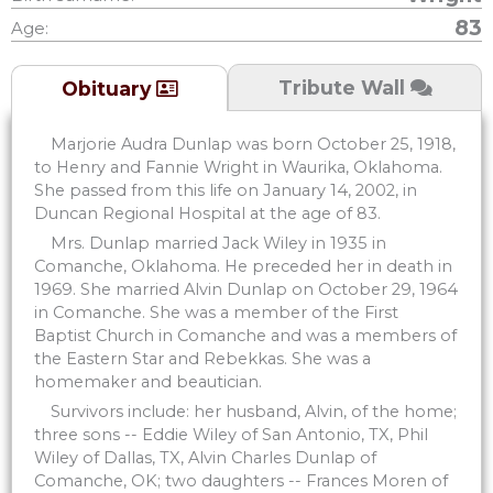
83
Age:
Tribute Wall
Obituary
Marjorie Audra Dunlap was born October 25, 1918,
to Henry and Fannie Wright in Waurika, Oklahoma.
She passed from this life on January 14, 2002, in
Duncan Regional Hospital at the age of 83.
Mrs. Dunlap married Jack Wiley in 1935 in
Comanche, Oklahoma. He preceded her in death in
1969. She married Alvin Dunlap on October 29, 1964
in Comanche. She was a member of the First
Baptist Church in Comanche and was a members of
the Eastern Star and Rebekkas. She was a
homemaker and beautician.
Survivors include: her husband, Alvin, of the home;
three sons -- Eddie Wiley of San Antonio, TX, Phil
Wiley of Dallas, TX, Alvin Charles Dunlap of
Comanche, OK; two daughters -- Frances Moren of