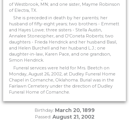
of Westbrook, MN; and one sister, Mayme Robinson
of Electra, TX.
She is preceded in death by her parents; her
husband of fifty-eight years; two brothers - Emmett
and Hayes Lowe; three sisters - Stella Austin,
Annalee Stonecipher, and O'Coneta Roberts; two
daughters - Frieda Hendrick and her husband Basil,
and Helen Burchell and her husband L.J.; one
daughter-in-law, Karen Pace, and one grandson,
Simon Hendrick.
Funeral services were held for Mrs. Beetch on
Monday, August 26, 2002, at Dudley Funeral Home
Chapel in Comanche, Oklahoma. Burial was in the
Fairlawn Cemetery under the direction of Dudley
Funeral Home of Comanche.
March 20, 1899
Birthday:
August 21, 2002
Passed: