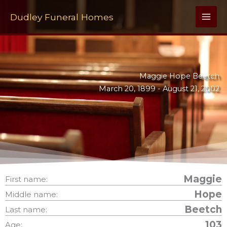
Skip
to
Dudley Funeral Homes
content
Maggie Hope Beetch
March 20, 1899 -
August 21, 2002
Maggie
First name:
Hope
Middle name:
Beetch
Last name:
103
Age: