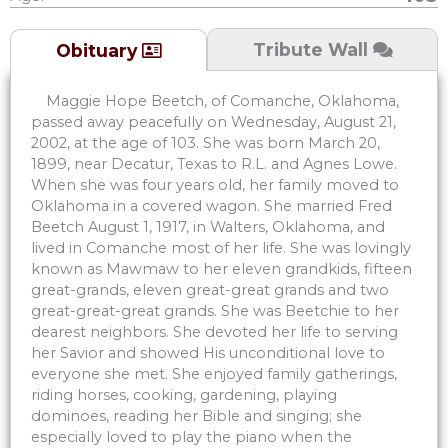
Tribute Wall
Obituary
Maggie Hope Beetch, of Comanche, Oklahoma,
passed away peacefully on Wednesday, August 21,
2002, at the age of 103. She was born March 20,
1899, near Decatur, Texas to R.L. and Agnes Lowe.
When she was four years old, her family moved to
Oklahoma in a covered wagon. She married Fred
Beetch August 1, 1917, in Walters, Oklahoma, and
lived in Comanche most of her life. She was lovingly
known as Mawmaw to her eleven grandkids, fifteen
great-grands, eleven great-great grands and two
great-great-great grands. She was Beetchie to her
dearest neighbors. She devoted her life to serving
her Savior and showed His unconditional love to
everyone she met. She enjoyed family gatherings,
riding horses, cooking, gardening, playing
dominoes, reading her Bible and singing; she
especially loved to play the piano when the