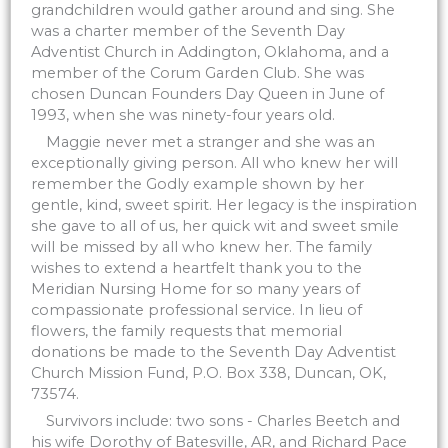
grandchildren would gather around and sing. She
was a charter member of the Seventh Day
Adventist Church in Addington, Oklahoma, and a
member of the Corum Garden Club. She was
chosen Duncan Founders Day Queen in June of
1993, when she was ninety-four years old.
Maggie never met a stranger and she was an
exceptionally giving person. All who knew her will
remember the Godly example shown by her
gentle, kind, sweet spirit. Her legacy is the inspiration
she gave to all of us, her quick wit and sweet smile
will be missed by all who knew her. The family
wishes to extend a heartfelt thank you to the
Meridian Nursing Home for so many years of
compassionate professional service. In lieu of
flowers, the family requests that memorial
donations be made to the Seventh Day Adventist
Church Mission Fund, P.O. Box 338, Duncan, OK,
73574.
Survivors include: two sons - Charles Beetch and
his wife Dorothy of Batesville, AR, and Richard Pace