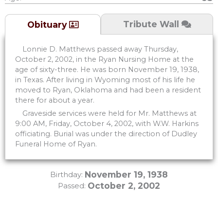
Tribute Wall
Obituary
Lonnie D. Matthews passed away Thursday,
October 2, 2002, in the Ryan Nursing Home at the
age of sixty-three. He was born November 19, 1938,
in Texas. After living in Wyoming most of his life he
moved to Ryan, Oklahoma and had been a resident
there for about a year.
Graveside services were held for Mr. Matthews at
9:00 AM, Friday, October 4, 2002, with W.W. Harkins
officiating. Burial was under the direction of Dudley
Funeral Home of Ryan.
November 19, 1938
Birthday:
October 2, 2002
Passed: