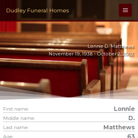
Skip
to
Dudley Funeral Homes
content
Lonnie D. Matthews
November 19, 1938 -
October 2, 2002
Lonnie
First name:
D.
Middle name:
Matthews
Last name:
63
Age: