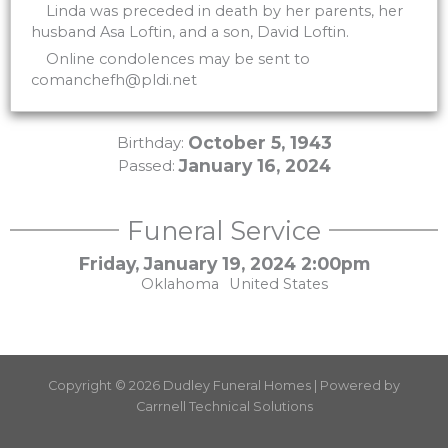
Linda was preceded in death by her parents, her
husband Asa Loftin, and a son, David Loftin.
Online condolences may be sent to
comanchefh@pldi.net
October 5, 1943
Birthday:
January 16, 2024
Passed:
Funeral Service
Friday, January 19, 2024 2:00pm
Oklahoma
United States
Copyright © 2026 Dudley Funeral Homes | Powered by
Carrnell Technical Solutions