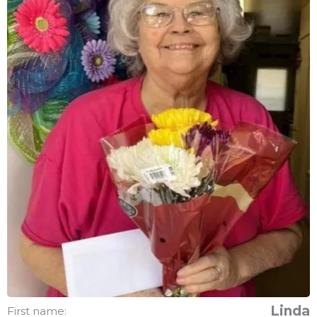
Linda
First name: