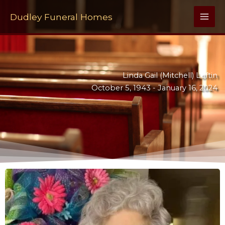
Skip
to
Dudley Funeral Homes
content
Linda Gail (Mitchell) Loftin
October 5, 1943 -
January 16, 2024