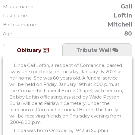
Gail
Middle name:
Loftin
Last name:
Mitchell
Birth surname:
80
Age:
Tribute Wall
Obituary
Linda Gail Loftin, a resident of Comanche, passed
away unexpectedly on Tuesday, January 16, 2024 at
her home. She was 80 years old. A funeral service
will be held on Friday, January 19th at 2:00 p.m. at
the Comanche Funeral Home Chapel, with her son,
Bobby Loftin officiating, assisted by Wade Peyton
Burial will be at Fairlawn Cemetery, under the
direction of Comanche Funeral Home. The family
will be receiving friends on Thursday evening from
5:00-6:00 p.m.
Linda was born October 5, 1943 in Sulphur