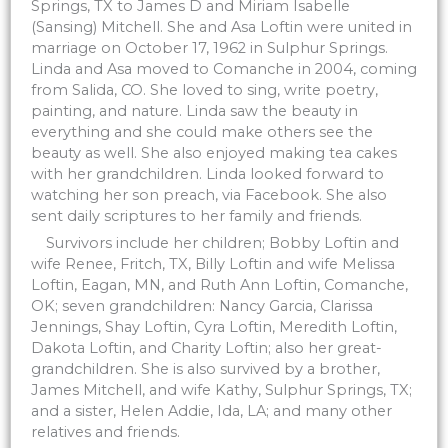
Springs, TX to James D and Miriam Isabelle
(Sansing) Mitchell. She and Asa Loftin were united in
marriage on October 17, 1962 in Sulphur Springs.
Linda and Asa moved to Comanche in 2004, coming
from Salida, CO. She loved to sing, write poetry,
painting, and nature. Linda saw the beauty in
everything and she could make others see the
beauty as well. She also enjoyed making tea cakes
with her grandchildren. Linda looked forward to
watching her son preach, via Facebook. She also
sent daily scriptures to her family and friends.
Survivors include her children; Bobby Loftin and
wife Renee, Fritch, TX, Billy Loftin and wife Melissa
Loftin, Eagan, MN, and Ruth Ann Loftin, Comanche,
OK; seven grandchildren: Nancy Garcia, Clarissa
Jennings, Shay Loftin, Cyra Loftin, Meredith Loftin,
Dakota Loftin, and Charity Loftin; also her great-
grandchildren. She is also survived by a brother,
James Mitchell, and wife Kathy, Sulphur Springs, TX;
and a sister, Helen Addie, Ida, LA; and many other
relatives and friends.