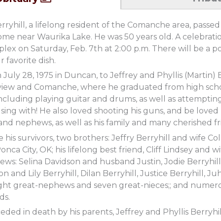
rryhill, a lifelong resident of the Comanche area, pass
ome near Waurika Lake. He was 50 years old. A celebration
ex on Saturday, Feb. 7th at 2:00 p.m. There will be a p
 favorite dish.
July 28, 1975 in Duncan, to Jeffrey and Phyllis (Martin) 
view and Comanche, where he graduated from high schoo
ncluding playing guitar and drums, as well as attempting t
ing with! He also loved shooting his guns, and be loved b
 and nephews, as well as his family and many cherished fr
e his survivors, two brothers: Jeffry Berryhill and wife 
Ponca City, OK; his lifelong best friend, Cliff Lindsey an
ews: Selina Davidson and husband Justin, Jodie Berryhi
on and Lily Berryhill, Dilan Berryhill, Justice Berryhill, J
eight great-nephews and seven great-nieces;; and numero
ds.
ded in death by his parents, Jeffrey and Phyllis Berryhil