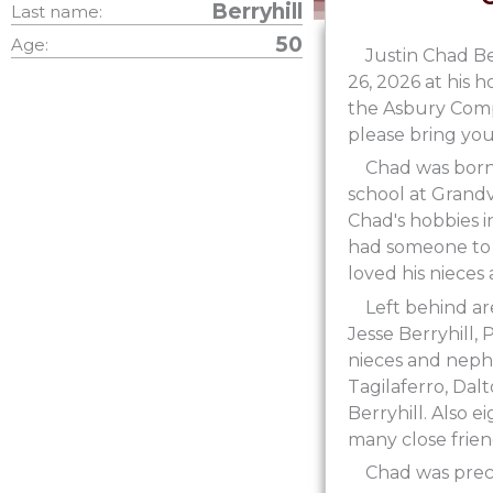
Berryhill
Last name:
50
Age:
Justin Chad Be
26, 2026 at his h
the Asbury Compl
please bring your
Chad was born 
school at Grand
Chad's hobbies i
had someone to s
loved his nieces
Left behind ar
Jesse Berryhill, 
nieces and neph
Tagilaferro, Dalt
Berryhill. Also 
many close frien
Chad was prece