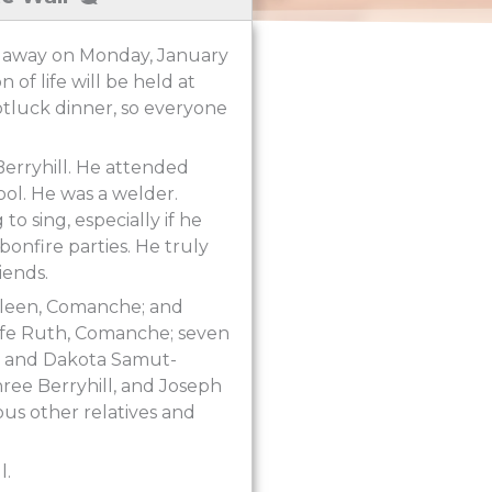
ed away on Monday, January
 of life will be held at
otluck dinner, so everyone
Berryhill. He attended
l. He was a welder.
o sing, especially if he
onfire parties. He truly
iends.
Colleen, Comanche; and
d wife Ruth, Comanche; seven
ll and Dakota Samut-
uhree Berryhill, and Joseph
us other relatives and
l.