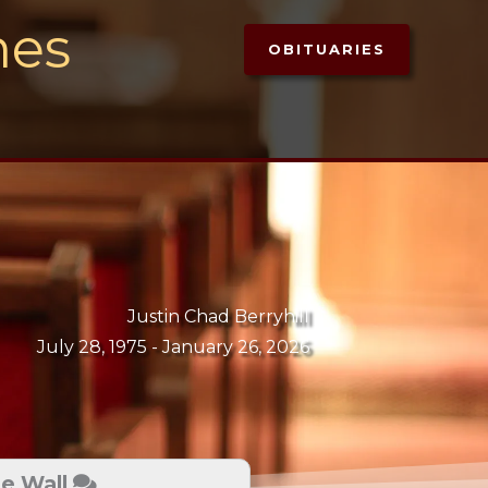
mes
OBITUARIES
Justin Chad Berryhill
July 28, 1975 -
January 26, 2026
te Wall