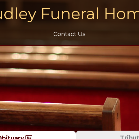
dley Funeral Ho
Contact Us
Tribu
bituary