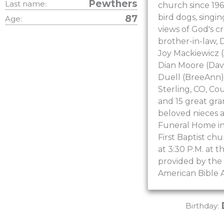
Pewthers
Last name:
church since 196
bird dogs, singin
87
Age:
views of God's c
brother-in-law, D
Joy Mackiewicz (
Dian Moore (Davi
Duell (BreeAnn) 
Sterling, CO, Co
and 15 great gra
beloved nieces a
Funeral Home in 
First Baptist ch
at 3:30 P.M. at 
provided by the 
American Bible A
Birthday: