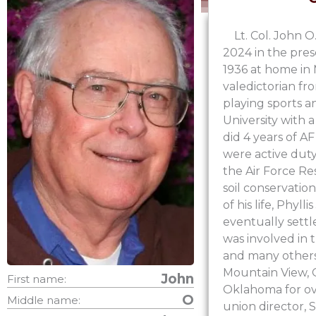
Lt. Col. John 
2024 in the pres
1936 at home in
valedictorian fr
playing sports a
University with
did 4 years of AF
were active duty
the Air Force Res
soil conservation
of his life, Phyl
eventually sett
was involved in 
and many others 
Mountain View, 
John
First name:
Oklahoma for ove
O
Middle name:
union director,