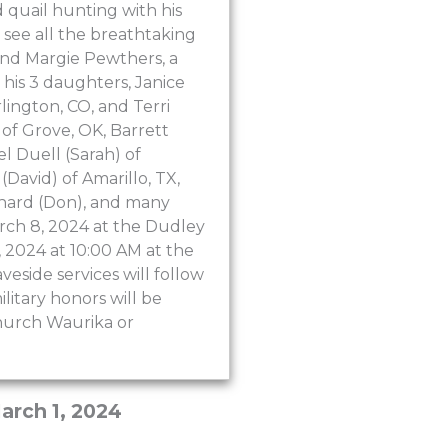
 quail hunting with his
o see all the breathtaking
 and Margie Pewthers, a
y his 3 daughters, Janice
lington, CO, and Terri
 of Grove, OK, Barrett
l Duell (Sarah) of
David) of Amarillo, TX,
tchard (Don), and many
arch 8, 2024 at the Dudley
, 2024 at 10:00 AM at the
veside services will follow
litary honors will be
Church Waurika or
arch 1, 2024