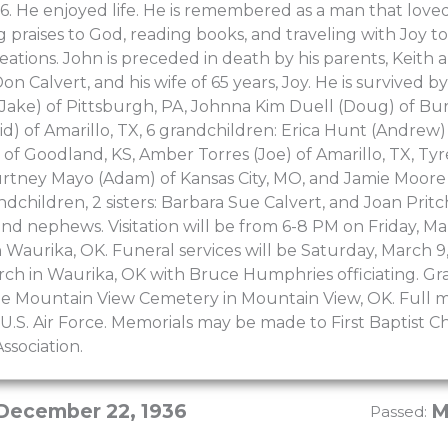
6. He enjoyed life. He is remembered as a man that loved
g praises to God, reading books, and traveling with Joy t
reations. John is preceded in death by his parents, Keith
on Calvert, and his wife of 65 years, Joy. He is survived b
Jake) of Pittsburgh, PA, Johnna Kim Duell (Doug) of Bur
d) of Amarillo, TX, 6 grandchildren: Erica Hunt (Andrew)
of Goodland, KS, Amber Torres (Joe) of Amarillo, TX, Tyre
urtney Mayo (Adam) of Kansas City, MO, and Jamie Moore (
ndchildren, 2 sisters: Barbara Sue Calvert, and Joan Pri
nd nephews. Visitation will be from 6-8 PM on Friday, M
Waurika, OK. Funeral services will be Saturday, March 9
urch in Waurika, OK with Bruce Humphries officiating. Gra
the Mountain View Cemetery in Mountain View, OK. Full mi
U.S. Air Force. Memorials may be made to First Baptist 
ssociation.
December 22, 1936
M
Passed: