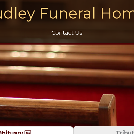
dley Funeral Ho
Contact Us
Tribu
bituary