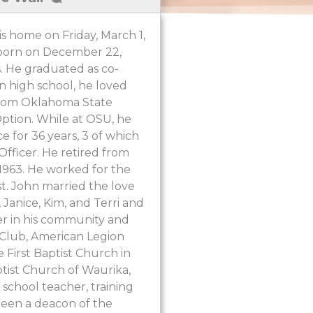
s home on Friday, March 1,
s born on December 22,
. He graduated as co-
n high school, he loved
 from Oklahoma State
ption. While at OSU, he
e for 36 years, 3 of which
Officer. He retired from
in 1963. He worked for the
ist. John married the love
 Janice, Kim, and Terri and
r in his community and
s Club, American Legion
 First Baptist Church in
tist Church of Waurika,
 school teacher, training
been a deacon of the