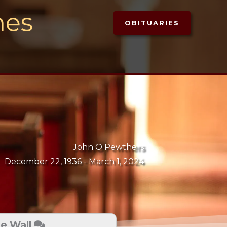
mes
OBITUARIES
John O Pewthers
December 22, 1936 -
March 1, 2024
te Wall