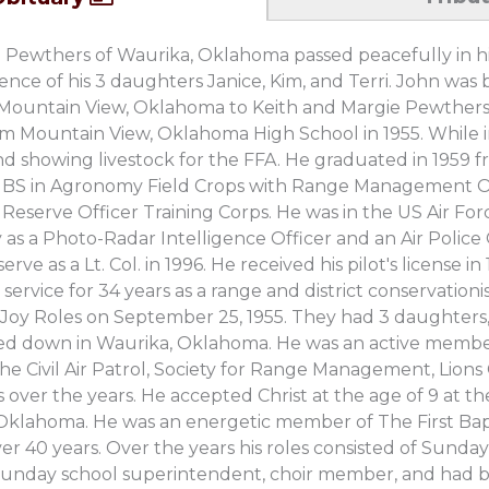
O. Pewthers of Waurika, Oklahoma passed peacefully in hi
ence of his 3 daughters Janice, Kim, and Terri. John wa
 Mountain View, Oklahoma to Keith and Margie Pewthers
om Mountain View, Oklahoma High School in 1955. While i
nd showing livestock for the FFA. He graduated in 1959
 a BS in Agronomy Field Crops with Range Management O
 Reserve Officer Training Corps. He was in the US Air Forc
 as a Photo-Radar Intelligence Officer and an Air Police 
erve as a Lt. Col. in 1996. He received his pilot's license 
 service for 34 years as a range and district conservation
lis Joy Roles on September 25, 1955. They had 3 daughters,
led down in Waurika, Oklahoma. He was an active membe
the Civil Air Patrol, Society for Range Management, Lion
over the years. He accepted Christ at the age of 9 at the
Oklahoma. He was an energetic member of The First Bap
r 40 years. Over the years his roles consisted of Sunday
 Sunday school superintendent, choir member, and had 