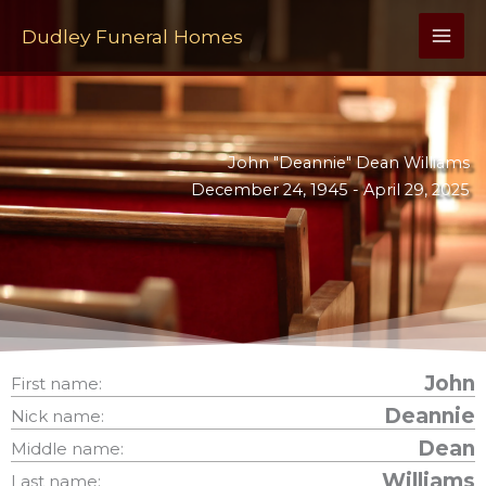
Skip
to
Dudley Funeral Homes
content
John "Deannie" Dean Williams
December 24, 1945 -
April 29, 2025
John
First name:
Deannie
Nick name:
Dean
Middle name:
Williams
Last name: