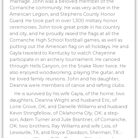
marriage. John was a beloved member of the
Comanche community. He was very active in the
American Legion, and Stephens County Honor
Guard. He took part in over 1,300 military honor
ceremonies. John took great pride in his country
and city, and he proudly raised the flags at all the
Comanche High School football games, as well as
putting out the American flag on all holidays. He and
Gayla traveled to Kentucky to watch Cheyenne
participate in an archery tournament. He canoed
through Hells Canyon, on the Snake River twice. He
also enjoyed woodworking, playing the guitar, and
he loved family reunions. John and his daughter,
Deanna were members of canoe and rafting clubs.
He is survived by his wife Gayla, of the home; two
daughters, Deanna Wright and husband Eric, of
Lone Grove, OK, and Danielle Williams and husband
Kevin Stringfellow, of Oklahoma City, OK; a step-
son, Adam Turner and Julie Brantner, of Comanche,
OK; two brothers, Ray Williams and wife Lois, of
Lewisville, TX, and Royce Davidson, Sherman, TX; ;