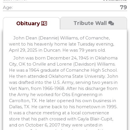
79
Age:
Tribute Wall
Obituary
John Dean (Deannie) Williams, of Comanche,
went to his heavenly home late Tuesday evening,
April 29, 2025 in Duncan. He was 79 years old.
John was born December 24, 1945 in Oklahoma
City, OK to Orville and Lorene (Davidson) Williams.
He was a 1964 graduate of Comanche High School.
He then attended Oklahoma State University. John
was drafted into the U.S. Army, serving two years in
Viet Nam, from 1966-1968. After his discharge from
the Army he worked for Otis Engineering in
Carrolton, TX. He later opened his own business in
Dallas, TX. He came back to his hometown in 1995.
It was a chance meeting at a local convenience
store that his path crossed with Gayla Blair-Cupit,
and on October 6, 2007 they were united in