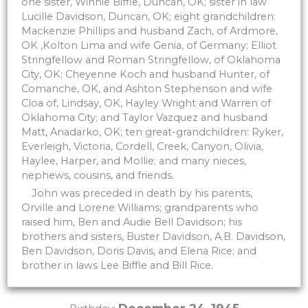
one sister, Winnie Biffle, Duncan, OK; sister in law
Lucille Davidson, Duncan, OK; eight grandchildren:
Mackenzie Phillips and husband Zach, of Ardmore,
OK ,Kolton Lima and wife Genia, of Germany; Elliot
Stringfellow and Roman Stringfellow, of Oklahoma
City, OK; Cheyenne Koch and husband Hunter, of
Comanche, OK, and Ashton Stephenson and wife
Cloa of, Lindsay, OK, Hayley Wright and Warren of
Oklahoma City; and Taylor Vazquez and husband
Matt, Anadarko, OK; ten great-grandchildren: Ryker,
Everleigh, Victoria, Cordell, Creek, Canyon, Olivia,
Haylee, Harper, and Mollie; and many nieces,
nephews, cousins, and friends.
John was preceded in death by his parents,
Orville and Lorene Williams; grandparents who
raised him, Ben and Audie Bell Davidson; his
brothers and sisters, Buster Davidson, A.B. Davidson,
Ben Davidson, Doris Davis, and Elena Rice; and
brother in laws Lee Biffle and Bill Rice.