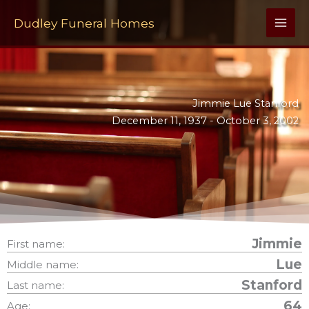
Skip
to
Dudley Funeral Homes
content
Jimmie Lue Stanford
December 11, 1937 -
October 3, 2002
Jimmie
First name:
Lue
Middle name:
Stanford
Last name:
64
Age: