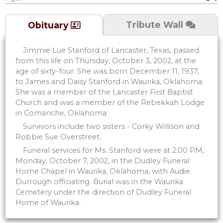
Tribute Wall
Obituary
Jimmie Lue Stanford of Lancaster, Texas, passed
from this life on Thursday, October 3, 2002, at the
age of sixty-four. She was born December 11, 1937,
to James and Daisy Stanford in Waurika, Oklahoma.
She was a member of the Lancaster First Baptist
Church and was a member of the Rebekkah Lodge
in Comanche, Oklahoma.
Survivors include two sisters - Corky Willison and
Robbie Sue Overstreet.
Funeral services for Ms. Stanford were at 2:00 PM,
Monday, October 7, 2002, in the Dudley Funeral
Home Chapel in Waurika, Oklahoma, with Audie
Durrough officiating. Burial was in the Waurika
Cemetery under the direction of Dudley Funeral
Home of Waurika.