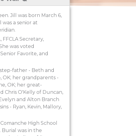
een. Jill was born March 6,
 was a senior at
idian.
A, FFCLA Secretary,
 She was voted
Senior Favorite, and
 step-father - Beth and
, OK; her grandparents -
e, OK; her great-
d Chris O'Kelly of Duncan,
 Evelyn and Alton Branch
ns - Ryan, Kevin, Mallory,
he Comanche High School
 Burial was in the