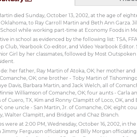
 Martin died Sunday, October 13, 2002, at the age of eight
 Oklahoma, to Ray Carroll Martin and Beth Ann Garza. Jill
chool while working part-time at Economy Foods in Mer
ctive in school as evidenced by the following list: TSA, FF
p Club, Yearbook Co-editor, and Video Yearbook Editor.
or Girl by her classmates, followed by Most Outspoken 
sident.
ude: her father, Ray Martin of Atoka, OK; her mother and
 Comanche, OK; one brother - Toby Martin of Tishomingo
e Davis, Barbara Martin, and Jack Welch, all of Comanch
nnie Williamson of Comanche, OK; four aunts - Carla an
 of Cuero, TX, Kim and Ronny Clampitt of Loco, OK, and
 one uncle - San Martin, Jr. of Comanche, OK; eight cousi
ly, Walter Clampitt, and Bridget and Chaz Branch.
ces were at 2:00 PM, Wednesday, October 16, 2002, in t
immy Ferguson officiating and Billy Morgan officiating.