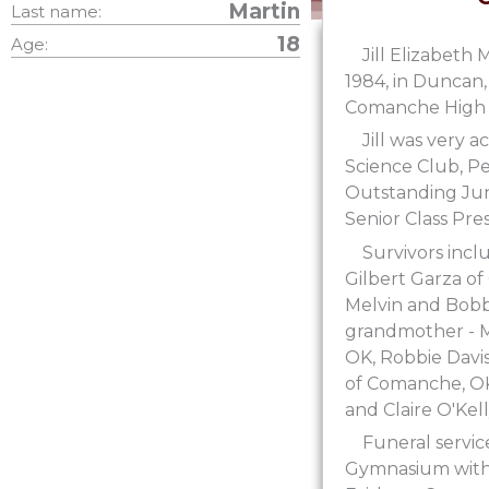
Martin
Last name:
18
Age:
Jill Elizabeth
1984, in Duncan,
Comanche High S
Jill was very a
Science Club, Pe
Outstanding Juni
Senior Class Pre
Survivors incl
Gilbert Garza of
Melvin and Bobby
grandmother - Mi
OK, Robbie Davis
of Comanche, OK;
and Claire O'Kel
Funeral servi
Gymnasium with J