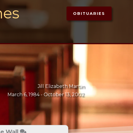
mes
OBITUARIES
Jill Elizabeth Martin
March 6, 1984 -
October 13, 2002
te Wall