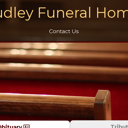
dley Funeral Ho
Contact Us
Tribu
bituary