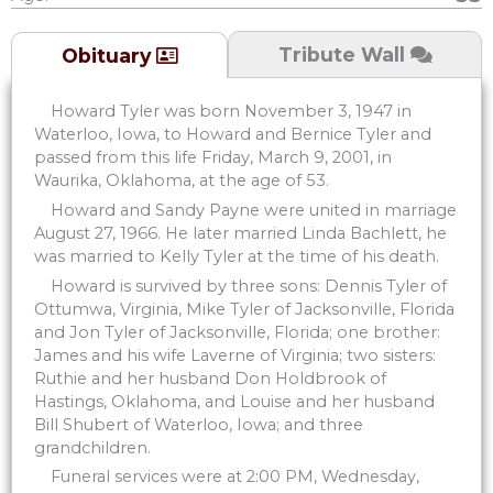
Tribute Wall
Obituary
Howard Tyler was born November 3, 1947 in
Waterloo, Iowa, to Howard and Bernice Tyler and
passed from this life Friday, March 9, 2001, in
Waurika, Oklahoma, at the age of 53.
Howard and Sandy Payne were united in marriage
August 27, 1966. He later married Linda Bachlett, he
was married to Kelly Tyler at the time of his death.
Howard is survived by three sons: Dennis Tyler of
Ottumwa, Virginia, Mike Tyler of Jacksonville, Florida
and Jon Tyler of Jacksonville, Florida; one brother:
James and his wife Laverne of Virginia; two sisters:
Ruthie and her husband Don Holdbrook of
Hastings, Oklahoma, and Louise and her husband
Bill Shubert of Waterloo, Iowa; and three
grandchildren.
Funeral services were at 2:00 PM, Wednesday,