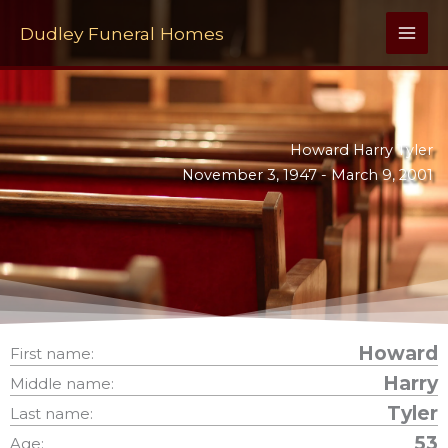
Skip
to
Dudley Funeral Homes
content
Howard Harry Tyler
November 3, 1947 -
March 9, 2001
Howard
First name:
Harry
Middle name:
Tyler
Last name:
53
Age: