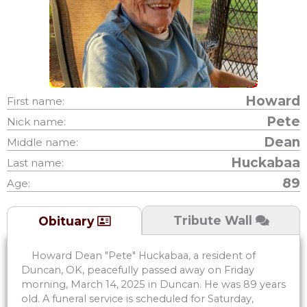
Howard
First name:
Pete
Nick name:
Dean
Middle name:
Huckabaa
Last name:
89
Age:
Tribute Wall
Obituary
Howard Dean "Pete" Huckabaa, a resident of
Duncan, OK, peacefully passed away on Friday
morning, March 14, 2025 in Duncan. He was 89 years
old. A funeral service is scheduled for Saturday,