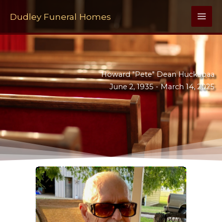
Skip
to
Dudley Funeral Homes
content
Howard "Pete" Dean Huckabaa
June 2, 1935 -
March 14, 2025