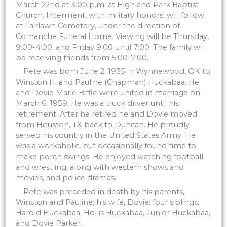
March 22nd at 3:00 p.m. at Highland Park Baptist
Church. Interment, with military honors, will follow
at Fairlawn Cemetery, under the direction of
Comanche Funeral Home. Viewing will be Thursday,
9:00-4:00, and Friday 9:00 until 7:00. The family will
be receiving friends from 5:00-7:00.
Pete was born June 2, 1935 in Wynnewood, OK to
Winston H. and Pauline (Chapman) Huckabaa. He
and Dovie Marie Biffle were united in marriage on
March 6, 1959. He was a truck driver until his
retirement. After he retired he and Dovie moved
from Houston, TX back to Duncan. He proudly
served his country in the United States Army. He
was a workaholic, but occasionally found time to
make porch swings. He enjoyed watching football
and wrestling, along with western shows and
movies, and police dramas.
Pete was preceded in death by his parents,
Winston and Pauline; his wife, Dovie; four siblings:
Harold Huckabaa, Hollis Huckabaa, Junior Huckabaa,
and Dovie Parker.