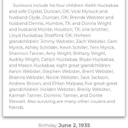
Survivors include his four children: Keith Huckabaa
and wife Crystal, Duncan, OK; Vicki Myriuck and
husband Clyde, Duncan, OK; Brenda Webster and
husband Dennis, Humble, TX; and Donna Wright
and husband Monte, Houston, TX; one brother,
Lloyd Huckabaa, Stratford, OK; thirteen
grandchildren: Jimmy Webster, Zach Webster, Cam
Myrick, Ashley Schillder, Kevin Schiller, Terri Myrick,
Shannon Tanner, Amy Wright, Brittany Wright,
Audrey Wright, Caitlyn Huckabaa, Bryan Huckabaa,
and Mason Huckabaa; eight great grandchildren:
Aaron Webster, Stephen Webster, Brent Webster,
Brianna Webster, Nicole Webster, Jace Jackson,
Andrew Brown, and Ehtan Malpass; five great-great
grandchildren: Holden Webster, Brenly Webster,
Karmah Tanner, Dominic Tanner, and Donte
Stewart. Also surviving are many other cousins and
friends.
June 2, 1935
Birthday: