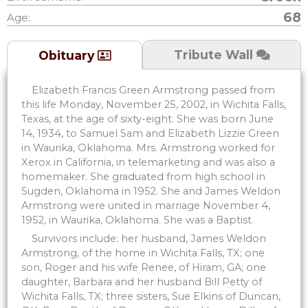
68
Age:
Tribute Wall
Obituary
Elizabeth Francis Green Armstrong passed from
this life Monday, November 25, 2002, in Wichita Falls,
Texas, at the age of sixty-eight. She was born June
14, 1934, to Samuel Sam and Elizabeth Lizzie Green
in Waurika, Oklahoma. Mrs. Armstrong worked for
Xerox in California, in telemarketing and was also a
homemaker. She graduated from high school in
Sugden, Oklahoma in 1952. She and James Weldon
Armstrong were united in marriage November 4,
1952, in Waurika, Oklahoma. She was a Baptist.
Survivors include: her husband, James Weldon
Armstrong, of the home in Wichita Falls, TX; one
son, Roger and his wife Renee, of Hiram, GA; one
daughter, Barbara and her husband Bill Petty of
Wichita Falls, TX; three sisters, Sue Elkins of Duncan,