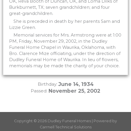
OK, Reva Booth of Duncan, OK, and Loma Dilks of
Burkburnett, TX; seven grandchildren; and four
great-grandchildren.
She is preceded in death by her parents Sam and
Lizzie Green.
Memorial services for Mrs. Armstrong were at 1:00
PM, Friday, November 29, 2002, in the Dudley
Funeral Home Chapel in Waurika, Oklahoma, with
Bro. Clarence Mize officiating, under the direction of
Dudley Funeral Home of Waurika. In lieu of flowers,
memorials may be made the charity of your choice.
June 14, 1934
Birthday:
November 25, 2002
Passed:
Copyright © 2026 Dudley Funeral Homes | Powered by
Carrnell Technical Solutions