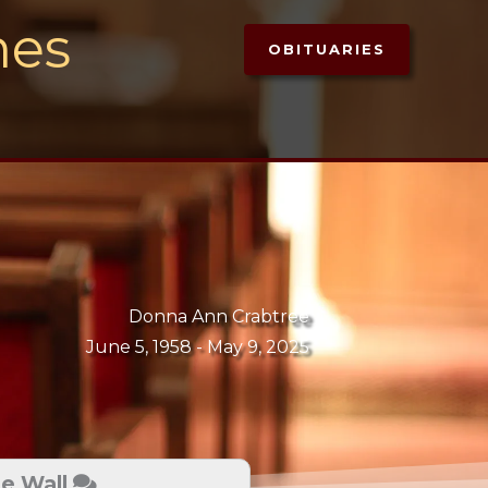
mes
OBITUARIES
Donna Ann Crabtree
June 5, 1958 -
May 9, 2025
te Wall