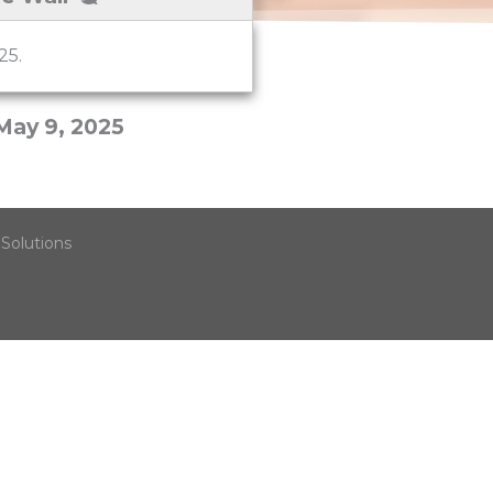
25.
May 9, 2025
Solutions