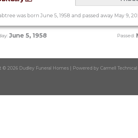
btree was born June 5, 1958 and passed away May 9, 20
June 5, 1958
day:
Passed:
t © 2026 Dudley Funeral Homes | Powered by Carrnell Technical 