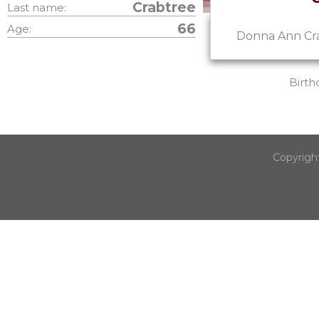
Crabtree
Last name:
66
Age:
Donna Ann Cra
Birth
Copyrigh