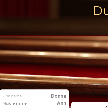
Skip
Du
to
content
Donna
First name:
Ann
Middle name:
O