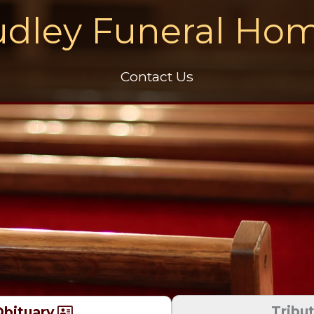
dley Funeral Ho
Contact Us
Tribu
bituary