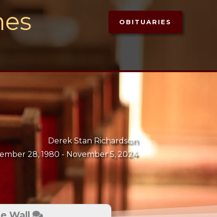
mes
OBITUARIES
Derek Stan Richardson
ember 28, 1980 -
November 5, 2024
te Wall