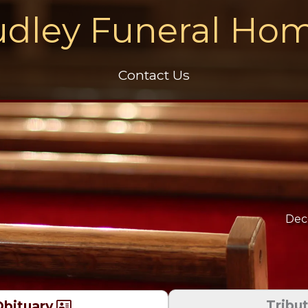
dley Funeral Ho
Contact Us
Dec
Tribu
bituary