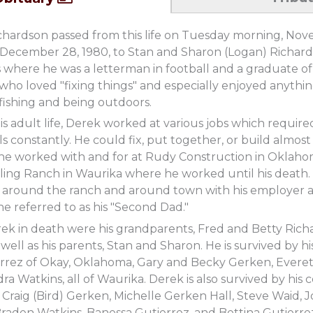
chardson passed from this life on Tuesday morning, Nov
 December 28, 1980, to Stan and Sharon (Logan) Richar
where he was a letterman in football and a graduate of 
 who loved "fixing things" and especially enjoyed anythi
 fishing and being outdoors.
 adult life, Derek worked at various jobs which required
ls constantly. He could fix, put together, or build almost
e worked with and for at Rudy Construction in Oklahoma
tling Ranch in Waurika where he worked until his death
g around the ranch and around town with his employer a
e referred to as his "Second Dad."
ek in death were his grandparents, Fred and Betty Rich
 well as his parents, Stan and Sharon. He is survived by h
errez of Okay, Oklahoma, Gary and Becky Gerken, Evere
a Watkins, all of Waurika. Derek is also survived by his
 Craig (Bird) Gerken, Michelle Gerken Hall, Steve Waid, 
raden Watkins, Banessa Gutierrez, and Bettina Gutierrez 