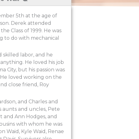
ember 5th at the age of
dson. Derek attended
the Class of 1999. He was
ng to do with mechanical
 skilled labor, and he
 anything. He loved his job
 City, but his passion was
. He loved working on the
nd close friend, Roy
ardson, and Charles and
is aunts and uncles, Pete
tt and Ann Hodges, and
 cousins with whom he was
Jon Waid, Kyle Waid, Renae
Davis. Survivors also