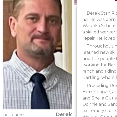
Derek Stan Ri
43. He was born
Waurika Schools 
a skilled worker
repair. He loved
Throughout his
learned new skil
and the people h
working for Bar
ranch and ridin
Bartling, whom h
Preceding Der
Burnis Logan, as
and Sheila Guti
Donnie and Sandr
extremely close:
Derek
First name:
Watkins Greer, B