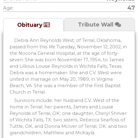
47
Age:
Tribute Wall
Obituary
Debra Ann Reynolds West, of Terral, Oklahoma,
passed from this life Tuesday, November 12, 2002, in
the Nocona General Hospital, at the age of forty-
seven. She was born November 17, 1954, to James
and Lillious Louise Reynolds in Wichita Falls, Texas.
Debra was a homemaker. She and C.V. West were
united in marriage on May 20, 1989, in Virginia
Beach, VA. She was a member of the First Baptist
Church in Terral.
Survivors include: her husband C.V. West of the
home in Terral; her parents, James and Louise
Reynolds of Terral, OK; one daughter, Cheryl Shriver
of Wichita Falls, TX; two sisters, Rebecca Searfoss of
Tuttle, OK, and Donna McIver of Terral, OK; and two
grandchildren, Matthew and McKayla.