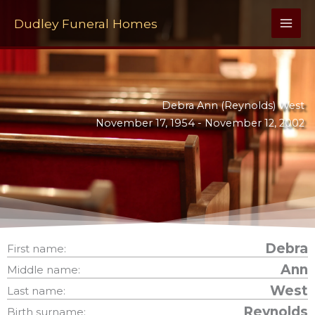
Skip
to
Dudley Funeral Homes
content
Debra Ann (Reynolds) West
November 17, 1954 -
November 12, 2002
Debra
First name:
Ann
Middle name:
West
Last name:
Reynolds
Birth surname: