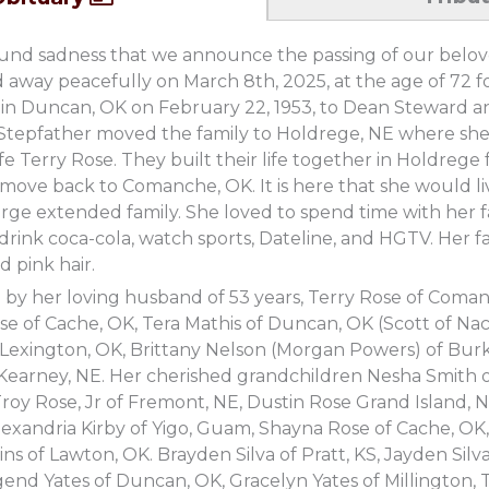
ofound sadness that we announce the passing of our bel
 away peacefully on March 8th, 2025, at the age of 72 foll
in Duncan, OK on February 22, 1953, to Dean Steward an
 Stepfather moved the family to Holdrege, NE where s
ife Terry Rose. They built their life together in Holdreg
move back to Comanche, OK. It is here that she would l
rge extended family. She loved to spend time with her fam
, drink coca-cola, watch sports, Dateline, and HGTV. Her f
d pink hair.
d by her loving husband of 53 years, Terry Rose of Coma
e of Cache, OK, Tera Mathis of Duncan, OK (Scott of Na
 Lexington, OK, Brittany Nelson (Morgan Powers) of Bur
Kearney, NE. Her cherished grandchildren Nesha Smith of
roy Rose, Jr of Fremont, NE, Dustin Rose Grand Island, N
lexandria Kirby of Yigo, Guam, Shayna Rose of Cache, O
ns of Lawton, OK. Brayden Silva of Pratt, KS, Jayden Sil
end Yates of Duncan, OK, Gracelyn Yates of Millington,