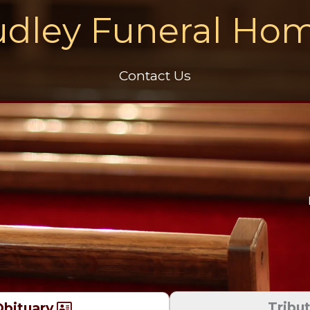
dley Funeral Ho
Contact Us
Tribu
bituary