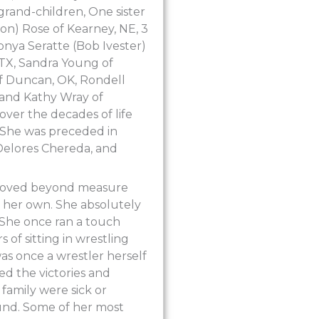
grand-children, One sister
n) Rose of Kearney, NE, 3
onya Seratte (Bob Ivester)
 TX, Sandra Young of
f Duncan, OK, Rondell
, and Kathy Wray of
over the decades of life
 She was preceded in
Delores Chereda, and
 loved beyond measure
 her own. She absolutely
 She once ran a touch
 of sitting in wrestling
s once a wrestler herself
d the victories and
 family were sick or
ound. Some of her most