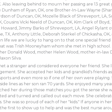
 Also leaving behind to mourn her passing are 13 great 
 Dunham of Ryan, OK, one Brother-In-Law Wayne (Sharo
dson of Duncan, OK, Mozelle Black of Shreveport, LA, S
 Cousins Vicki Neeld of Duncan, OK, Kim Clark of Boyd,
 Howard, Jimmy Barks of Shreveport, LA, Angel Rylant o
ne, TX, Anthony Little, Deborah Sterkel of Chickasha, OK
 life we are lucky to hang on to that one special friend 
hat was Trish Mooneyham whom she met in high school.
ther Donald Wood, mother Helen Wood, mother-in-law 
axon Silva.
t a stranger and considered everyone her friend. She
gement. She accepted her kids and grandkid's friends as
ports and even more so if one of her own were playing.
ide lines as her son ran 70 yards. She enjoyed many years
tched her during those matches you got the sense she wa
sted and turned and called out each move. She celebrate
. She was so proud of each of her "kids." If anyone in her
 the first to show up to help and was the best nurse ar