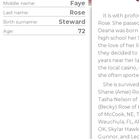
Faye
Middle name:
Rose
Last name:
It is with pr
Steward
Birth surname:
Rose. She passed
72
Deana was born 
Age:
high school her
the love of her l
they decided to 
years near her la
the local casino
she often sporte
She is survive
Shane (Amie) Ros
Tasha Nelson of
(Becky) Rose of 
of McCook, NE, T
Wauchula, FL, A
OK, Skylar Hawki
Gunnor, and Leg