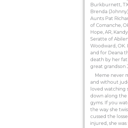
Burkburnett, TX.
Brenda (Johnny)
Aunts Pat Richar
of Comanche, OK,
Hope, AR, Kandy
Seratte of Abile
Woodward, OK. In
and for Deana t
death by her fa
great grandson J
Meme never me
and without jud
loved watching s
down along the s
gyms. If you wa
the way she twi
cussed the losses
injured, she was