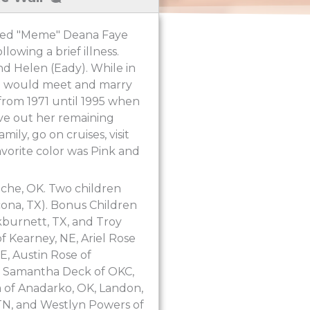
oved "Meme" Deana Faye
owing a brief illness.
d Helen (Eady). While in
he would meet and marry
e from 1971 until 1995 when
ive out her remaining
ily, go on cruises, visit
avorite color was Pink and
nche, OK. Two children
cona, TX). Bonus Children
kburnett, TX, and Troy
 Kearney, NE, Ariel Rose
E, Austin Rose of
K, Samantha Deck of OKC,
va of Anadarko, OK, Landon,
 TN, and Westlyn Powers of