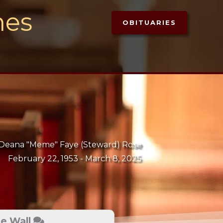
mes
OBITUARIES
Deana "Meme" Faye (Steward) Rose
February 22, 1953 -
March 8, 2025
te Wall