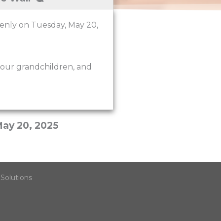
denly on Tuesday, May 20,
four grandchildren, and
ay 20, 2025
Solutions