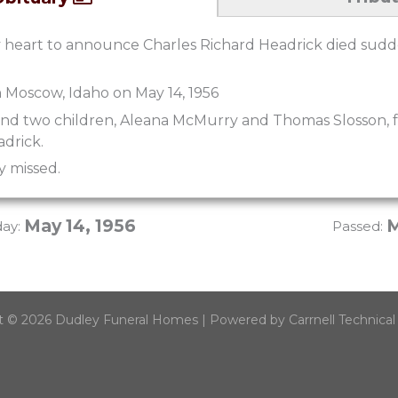
vy heart to announce Charles Richard Headrick died sud
 Moscow, Idaho on May 14, 1956
ind two children, Aleana McMurry and Thomas Slosson, 
adrick.
y missed.
May 14, 1956
M
day:
Passed:
t © 2026 Dudley Funeral Homes | Powered by Carrnell Technical 