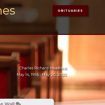
mes
OBITUARIES
Charles Richard Headrick
May 14, 1956 -
May 20, 2025
te Wall