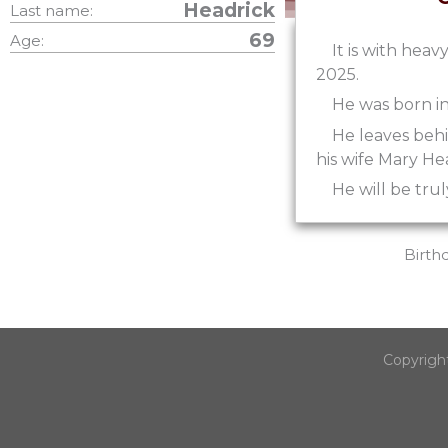
Headrick
Last name:
69
Age:
It is with hea
2025.
He was born in
He leaves beh
his wife Mary He
He will be trul
Birth
Copyrigh