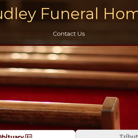
dley Funeral Ho
Contact Us
Tribu
bituary