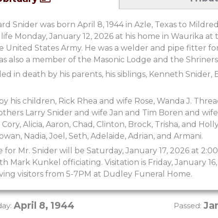
 Snider was born April 8, 1944 in Azle, Texas to Mildre
 life Monday, January 12, 2026 at his home in Waurika at 
he United States Army. He was a welder and pipe fitter fo
as also a member of the Masonic Lodge and the Shriners
d in death by his parents, his siblings, Kenneth Snider, 
 by his children, Rick Rhea and wife Rose, Wanda J. Thre
thers Larry Snider and wife Jan and Tim Boren and wife
ory, Alicia, Aaron, Chad, Clinton, Brock, Trisha, and Holl
owan, Nadia, Joel, Seth, Adelaide, Adrian, and Armani.
e for Mr. Snider will be Saturday, January 17, 2026 at 2
 Mark Kunkel officiating. Visitation is Friday, January 
iving visitors from 5-7PM at Dudley Funeral Home.
April 8, 1944
Ja
day:
Passed: