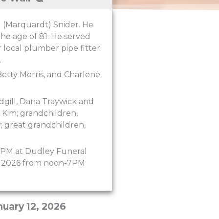
d (Marquardt) Snider. He
the age of 81. He served
r local plumber pipe fitter
.
Betty Morris, and Charlene
adgill, Dana Traywick and
 Kim; grandchildren,
y; great grandchildren,
:00PM at Dudley Funeral
16, 2026 from noon-7PM
nuary 12, 2026