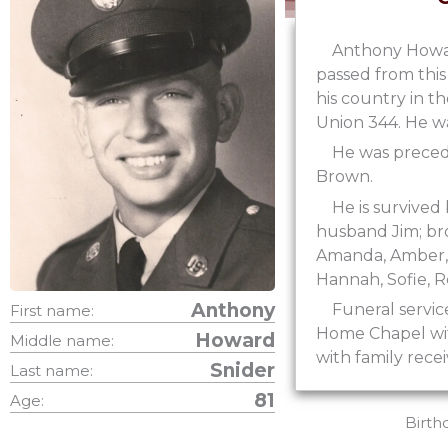
Anthony Howard
passed from this
his country in t
Union 344. He w
He was precede
Brown.
He is survived
husband Jim; bro
Amanda, Amber, C
Hannah, Sofie, R
Anthony
Funeral servic
First name:
Home Chapel with
Howard
Middle name:
with family rece
Snider
Last name:
81
Age:
Birth