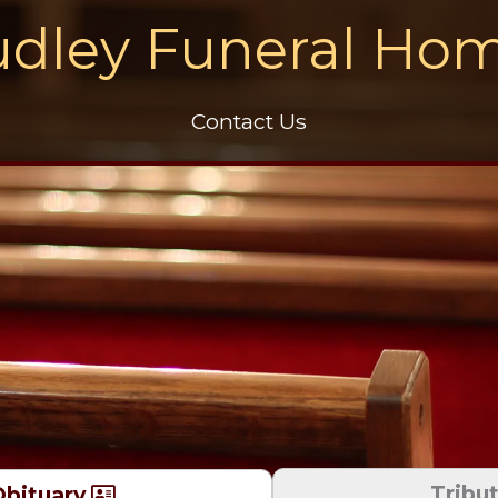
dley Funeral Ho
Contact Us
Tribu
bituary