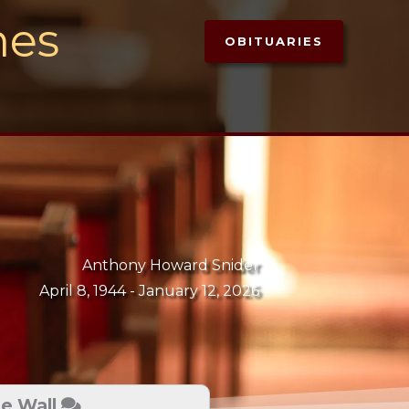
mes
OBITUARIES
Anthony Howard Snider
April 8, 1944 -
January 12, 2026
te Wall